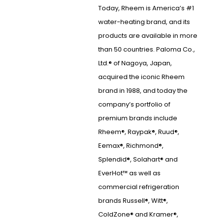
Today, Rheem is America’s #1
water-heating brand, and its
products are available in more
than 50 countries. Paloma Co.,
Ltd.® of Nagoya, Japan,
acquired the iconic Rheem
brand in 1988, and today the
company’s portfolio of
premium brands include
Rheem®, Raypak®, Ruud®,
Eemax®, Richmond®,
Splendid®, Solahart® and
EverHot™ as well as
commercial refrigeration
brands Russell®, Witt®,
ColdZone® and Kramer®,