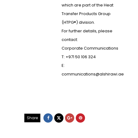
which are part of the Heat
Transfer Products Group
(HTPG®) division.
For further details, please
contact:
Corporate Communications
T: +971 50 106 324
E:
communications@alshirawi.ae
Share