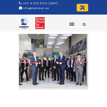
+971 4 333 8700 (GMT)
info@leminar.ae