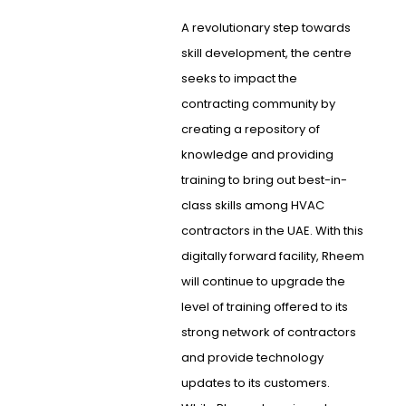
A revolutionary step towards
skill development, the centre
seeks to impact the
contracting community by
creating a repository of
knowledge and providing
training to bring out best-in-
class skills among HVAC
contractors in the UAE. With this
digitally forward facility, Rheem
will continue to upgrade the
level of training offered to its
strong network of contractors
and provide technology
updates to its customers.