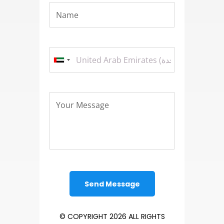
© COPYRIGHT 2026 ALL RIGHTS