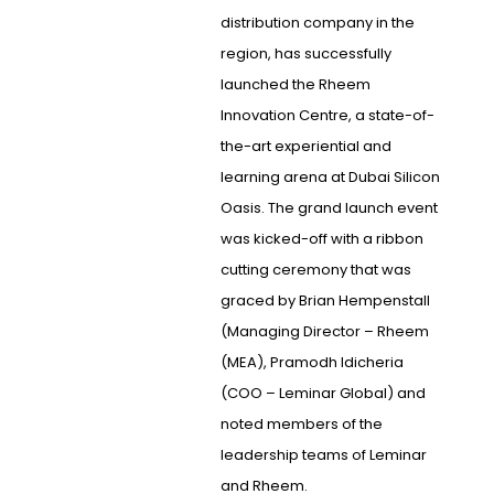
distribution company in the
region, has successfully
launched the Rheem
Innovation Centre, a state-of-
the-art experiential and
learning arena at Dubai Silicon
Oasis. The grand launch event
was kicked-off with a ribbon
cutting ceremony that was
graced by Brian Hempenstall
(Managing Director – Rheem
(MEA), Pramodh Idicheria
(COO – Leminar Global) and
noted members of the
leadership teams of Leminar
and Rheem.