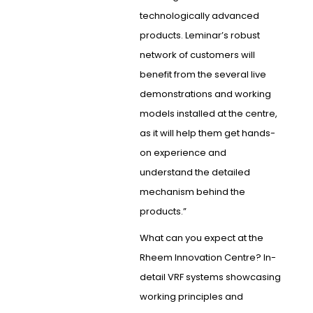
technologically advanced
products. Leminar’s robust
network of customers will
benefit from the several live
demonstrations and working
models installed at the centre,
as it will help them get hands-
on experience and
understand the detailed
mechanism behind the
products.”
What can you expect at the
Rheem Innovation Centre? In-
detail VRF systems showcasing
working principles and