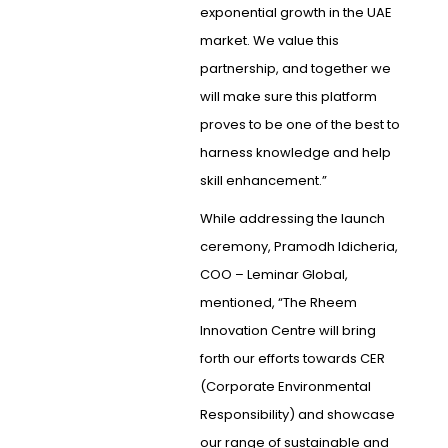
exponential growth in the UAE
market. We value this
partnership, and together we
will make sure this platform
proves to be one of the best to
harness knowledge and help
skill enhancement.”
While addressing the launch
ceremony, Pramodh Idicheria,
COO – Leminar Global,
mentioned, “The Rheem
Innovation Centre will bring
forth our efforts towards CER
(Corporate Environmental
Responsibility) and showcase
our range of sustainable and