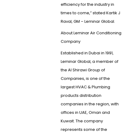
efficiency for the industry in
times to come,” stated Kartik J
Raval, GM – Leminar Global.
About Leminar Air Conditioning
Company
Established in Dubai in 1991,
Leminar Global, a member of
the Al Shirawi Group of
Companies, is one of the
largest HVAC & Plumbing
products distribution
companies in the region, with
offices in UAE, Oman and
Kuwait. The company
represents some of the