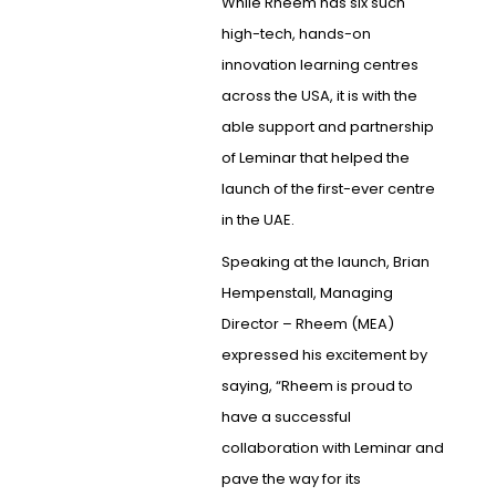
While Rheem has six such
high-tech, hands-on
innovation learning centres
across the USA, it is with the
able support and partnership
of Leminar that helped the
launch of the first-ever centre
in the UAE.
Speaking at the launch, Brian
Hempenstall, Managing
Director – Rheem (MEA)
expressed his excitement by
saying, “Rheem is proud to
have a successful
collaboration with Leminar and
pave the way for its