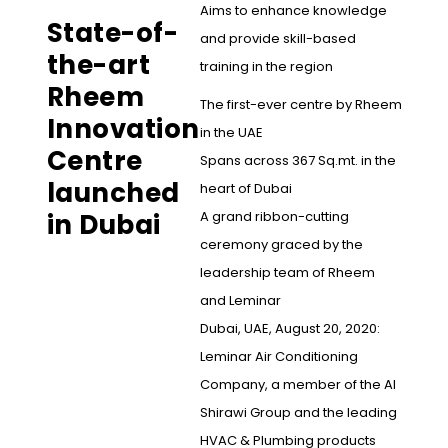
Aims to enhance knowledge
State-of-
and provide skill-based
the-art
training in the region
Rheem
The first-ever centre by Rheem
Innovation
in the UAE
Centre
Spans across 367 Sq.mt. in the
launched
heart of Dubai
in Dubai
A grand ribbon-cutting
ceremony graced by the
leadership team of Rheem
and Leminar
Dubai, UAE, August 20, 2020:
Leminar Air Conditioning
Company, a member of the Al
Shirawi Group and the leading
HVAC & Plumbing products