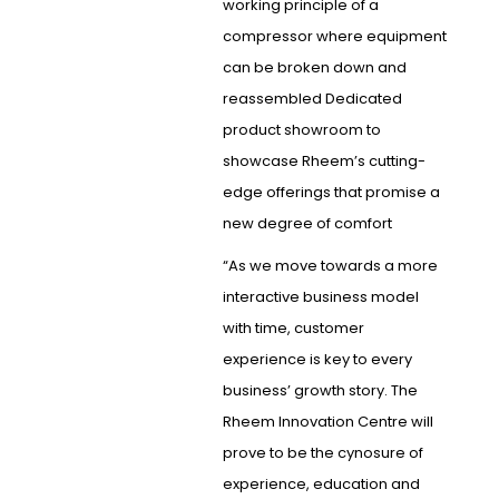
working principle of a
compressor where equipment
can be broken down and
reassembled Dedicated
product showroom to
showcase Rheem’s cutting-
edge offerings that promise a
new degree of comfort
“As we move towards a more
interactive business model
with time, customer
experience is key to every
business’ growth story. The
Rheem Innovation Centre will
prove to be the cynosure of
experience, education and