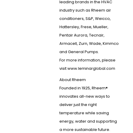
leading brands in the HVAC
industry such as Rheem air
conditioners, S&P, Weicco,
Hattersley, Frese, Mueller,
Pentair Aurora, Tecnair,
Armacell, Zurn, Wade, Kimmco
and General Pumps.
For more information, please
visit www.leminarglobal.com
About Rheem
Founded in 1925, Rheem®
innovates all-new ways to
deliver just the right
temperature while saving
energy, water and supporting
a more sustainable future.