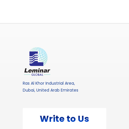
Ras Al Khor Industrial Area,
Dubai, United Arab Emirates
Write to Us