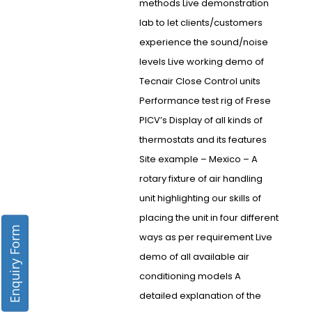
methods Live demonstration
lab to let clients/customers
experience the sound/noise
levels Live working demo of
Tecnair Close Control units
Performance test rig of Frese
PICV’s Display of all kinds of
thermostats and its features
Site example – Mexico – A
rotary fixture of air handling
unit highlighting our skills of
placing the unit in four different
Enquiry Form
ways as per requirement Live
demo of all available air
conditioning models A
detailed explanation of the