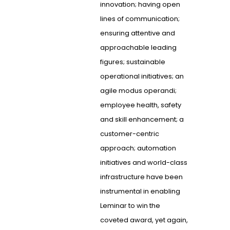
innovation; having open
lines of communication;
ensuring attentive and
approachable leading
figures; sustainable
operational initiatives; an
agile modus operandi;
employee health, safety
and skill enhancement; a
customer-centric
approach; automation
initiatives and world-class
infrastructure have been
instrumental in enabling
Leminar to win the
coveted award, yet again,