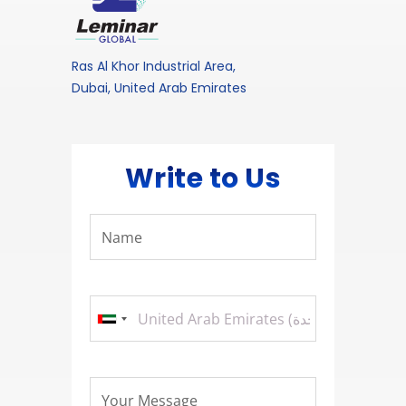
Ras Al Khor Industrial Area,
Dubai, United Arab Emirates
Write to Us