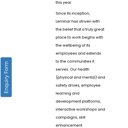
this year.
Since its inception,
Leminar has striven with
the belief that a truly great
place to work begins with
the wellbeing of its
employees and extends
to the communities it
Enquiry Form
serves. Our health
(physical and mental) and
safety drives, employee
learning and
development platforms,
interactive workshops and
campaigns, skill
enhancement