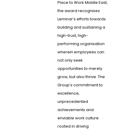
Place to Work Middle East,
the award recognises
Leminar’s efforts towards
building and sustaining a
high-trust, high-
performing organisation
wherein employees can
not only seek
opportunities to merely
grow, but also thrive. The
Group’s commitment to
excellence,
unprecedented
achievements and
enviable work culture
rooted in driving