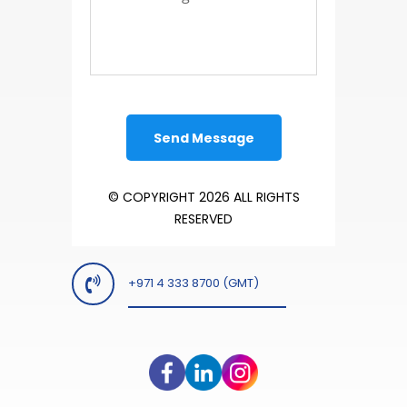
© COPYRIGHT 2026 ALL RIGHTS
RESERVED
+971 4 333 8700 (GMT)