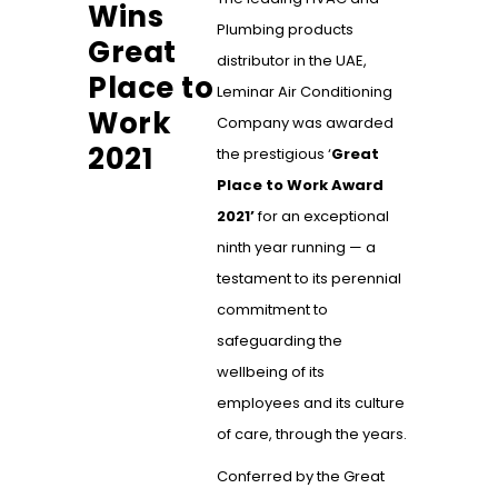
Wins
Plumbing products
Great
distributor in the UAE,
Place to
Leminar Air Conditioning
Work
Company was awarded
2021
the prestigious ‘
Great
Place to Work
Award
2021’
for an exceptional
ninth year running — a
testament to its perennial
commitment to
safeguarding the
wellbeing of its
employees and its culture
of care, through the years.
Conferred by the Great