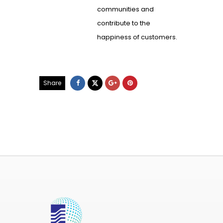
communities and
contribute to the
happiness of customers.
Share