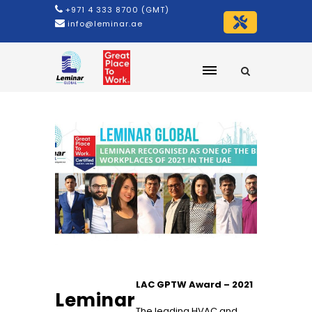
+971 4 333 8700 (GMT)
info@leminar.ae
LAC GPTW Award – 2021
Leminar
The leading HVAC and