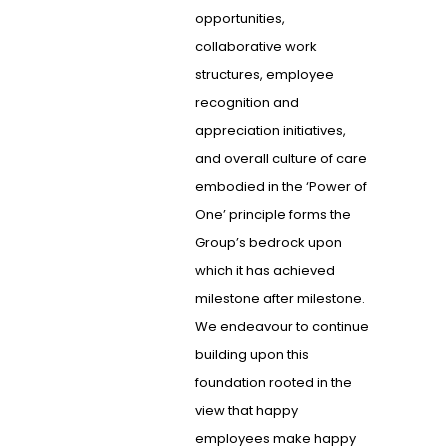
opportunities,
collaborative work
structures, employee
recognition and
appreciation initiatives,
and overall culture of care
embodied in the ‘Power of
One’ principle forms the
Group’s bedrock upon
which it has achieved
milestone after milestone.
We endeavour to continue
building upon this
foundation rooted in the
view that happy
employees make happy