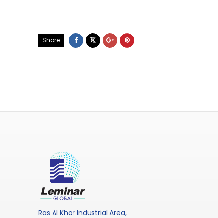
Share
Ras Al Khor Industrial Area,