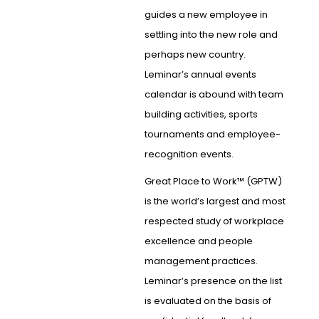
guides a new employee in
settling into the new role and
perhaps new country.
Leminar’s annual events
calendar is abound with team
building activities, sports
tournaments and employee-
recognition events.
Great Place to Work™ (GPTW)
is the world’s largest and most
respected study of workplace
excellence and people
management practices.
Leminar’s presence on the list
is evaluated on the basis of