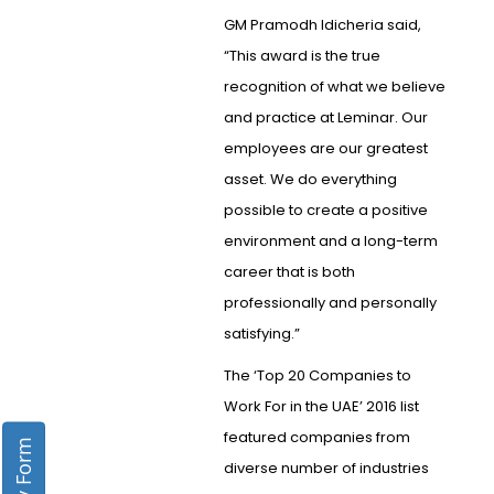
GM Pramodh Idicheria said,
“This award is the true
recognition of what we believe
and practice at Leminar. Our
employees are our greatest
asset. We do everything
possible to create a positive
environment and a long-term
career that is both
professionally and personally
satisfying.”
The ‘Top 20 Companies to
Work For in the UAE’ 2016 list
featured companies from
diverse number of industries