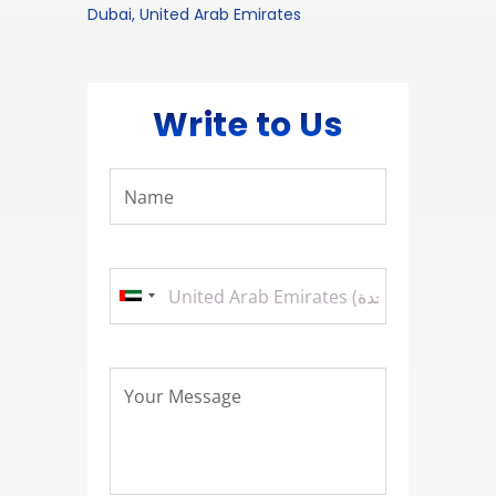
Dubai, United Arab Emirates
Write to Us