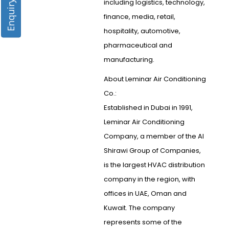
Enquiry Form
including logistics, technology,
finance, media, retail,
hospitality, automotive,
pharmaceutical and
manufacturing.
About Leminar Air Conditioning
Co.:
Established in Dubai in 1991,
Leminar Air Conditioning
Company, a member of the Al
Shirawi Group of Companies,
is the largest HVAC distribution
company in the region, with
offices in UAE, Oman and
Kuwait. The company
represents some of the