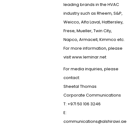
leading brands in the HVAC
industry such as Rheem, S&P,
Weicco, Alfa Laval, Hattersley,
Frese, Mueller, Twin City,
Napco, Armacell, Kimmco etc.
For more information, please
visit www.leminar.net
For media inquiries, please
contact:
Sheetal Thomas
Corporate Communications
T: +971 50 106 3246
E:
communications@alshirawi.ae