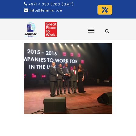
+971 4 333 8700 (GMT)
info@leminar.ae