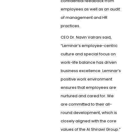
confidential feedback from
employees as well as an audit
of management and HR
practices.
CEO Dr. Navin Valrani said,
“Leminar’s employee-centric
culture and special focus on
work-life balance has driven
business excellence. Leminar’s
positive work environment
ensures that employees are
nurtured and cared for. We
are committed to their all-
round development, which is
closely aligned with the core
values of the Al Shirawi Group.”