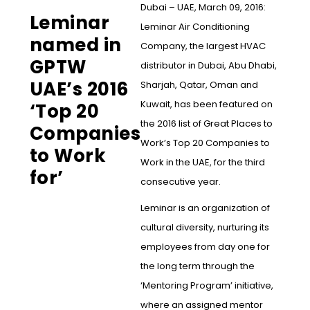
Dubai – UAE, March 09, 2016:
Leminar
Leminar Air Conditioning
named in
Company, the largest HVAC
GPTW
distributor in Dubai, Abu Dhabi,
UAE’s 2016
Sharjah, Qatar, Oman and
Kuwait, has been featured on
‘Top 20
the 2016 list of Great Places to
Companies
Work’s Top 20 Companies to
to Work
Work in the UAE, for the third
for’
consecutive year.
Leminar is an organization of
cultural diversity, nurturing its
employees from day one for
the long term through the
‘Mentoring Program’ initiative,
where an assigned mentor