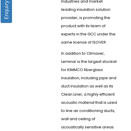
Enquiry Form
Industries and market
leading insulation solution
provider, is promoting the
product with its team of
experts in the GCC under the
same license of ISOVER.
In addition to Climaver,
Leminar is the largest stockist
for KIMMCO fiberglass
insulation, including pipe and
duct insulation as well as its
Clean Liner, a highly efficient
acoustic material that is used
to line air conditioning ducts,
wall and ceiling of
acoustically sensitive areas