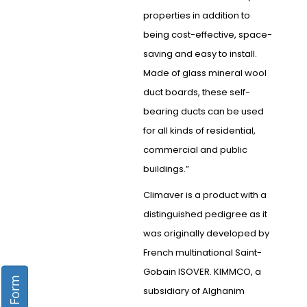
properties in addition to
being cost-effective, space-
saving and easy to install.
Made of glass mineral wool
duct boards, these self-
bearing ducts can be used
for all kinds of residential,
commercial and public
buildings.”
Climaver is a product with a
distinguished pedigree as it
was originally developed by
French multinational Saint-
Gobain ISOVER. KIMMCO, a
subsidiary of Alghanim