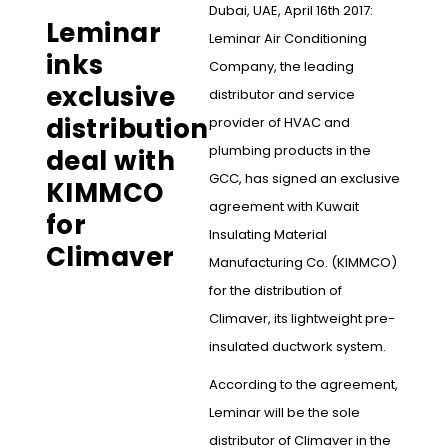
Dubai, UAE, April 16th 2017:
Leminar
Leminar Air Conditioning
inks
Company, the leading
exclusive
distributor and service
distribution
provider of HVAC and
plumbing products in the
deal with
GCC, has signed an exclusive
KIMMCO
agreement with Kuwait
for
Insulating Material
Climaver
Manufacturing Co. (KIMMCO)
for the distribution of
Climaver, its lightweight pre-
insulated ductwork system.
According to the agreement,
Leminar will be the sole
distributor of Climaver in the