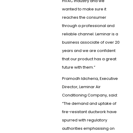
HVAC industry and we
wanted to make sure it
reaches the consumer
through a professional and
reliable channel. Leminar is a
business associate of over 20
years and we are confident
that our product has a great
future with them.”
Pramodh Idicheria, Executive
Director, Leminar Air
Conditioning Company, said:
“The demand and uptake of
fire-resistant ductwork have
spurred with regulatory
authorities emphasising on