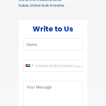
Dubai, United Arab Emirates
Write to Us