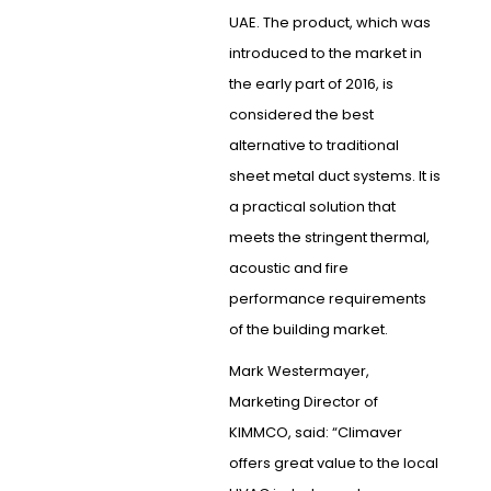
UAE. The product, which was
introduced to the market in
the early part of 2016, is
considered the best
alternative to traditional
sheet metal duct systems. It is
a practical solution that
meets the stringent thermal,
acoustic and fire
performance requirements
of the building market.
Mark Westermayer,
Marketing Director of
KIMMCO, said: “Climaver
offers great value to the local