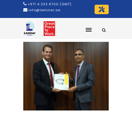
+971 4 333 8700 (GMT)
info@leminar.ae