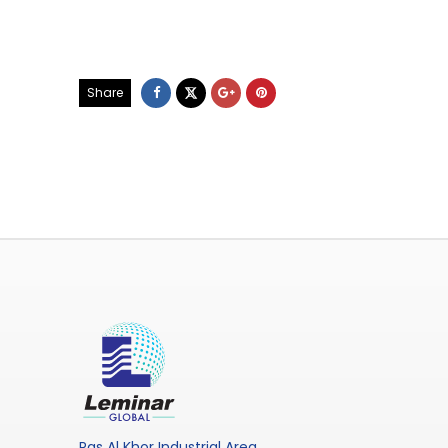
Share
Ras Al Khor Industrial Area,