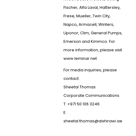
Fischer, Alfa Laval, Hattersley,
Frese, Mueller, Twin City,
Napco, Armacell, Winters,
Uponor, Clim, General Pumps,
Emerson and Kimmco. For
more information, please visit
www.leminar.net
For media inquiries, please
contact:
Sheetal Thomas
Corporate Communications
T: +971 50 106 3246
E:
sheetal.thomas@alshirawi.ae