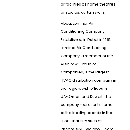
or facilities as home theatres
or studios, curtain walls.
About Leminar Air
Conditioning Company
Established in Dubai in 1991,
Leminar Air Conditioning
Company, a member of the
Al Shirawi Group of
Companies, is the largest
HVAC distribution company in
the region, with offices in
UAE,Oman and Kuwait. The
company represents some
of the leading brands in the
HVAC industry such as
Rheem, S&P, Weicco, Georg