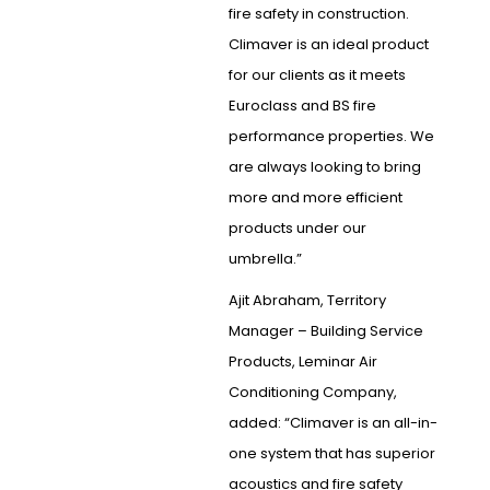
fire safety in construction.
Climaver is an ideal product
for our clients as it meets
Euroclass and BS fire
performance properties. We
are always looking to bring
more and more efficient
products under our
umbrella.”
Ajit Abraham, Territory
Manager – Building Service
Products, Leminar Air
Conditioning Company,
added: “Climaver is an all-in-
one system that has superior
acoustics and fire safety