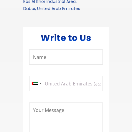
Ras Al Khor Industrial Area,
Dubai, United Arab Emirates
Write to Us