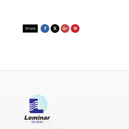
Share