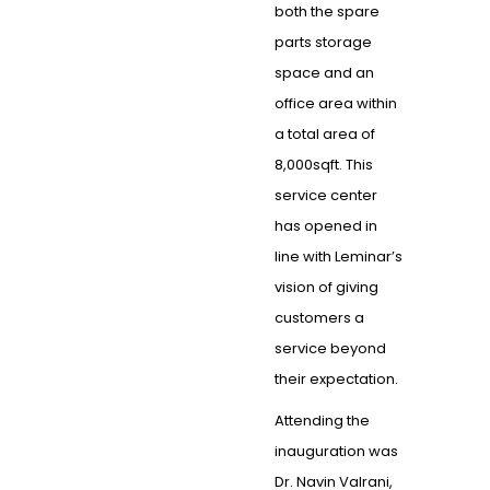
both the spare
parts storage
space and an
office area within
a total area of
8,000sqft. This
service center
has opened in
line with Leminar’s
vision of giving
customers a
service beyond
their expectation.
Attending the
inauguration was
Dr. Navin Valrani,