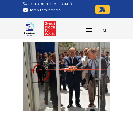
+971 4 333 8700 (GMT)
info@leminar.ae