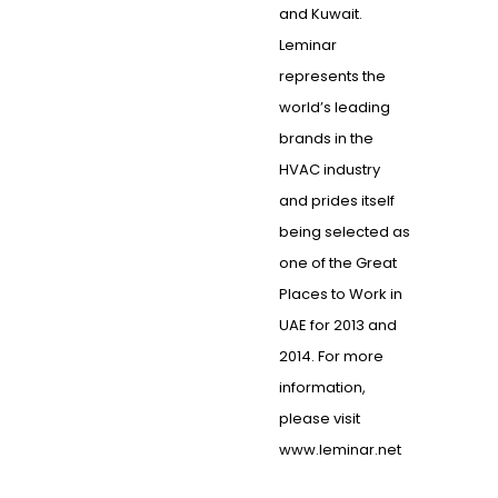
and Kuwait.
Leminar
represents the
world’s leading
brands in the
HVAC industry
and prides itself
being selected as
one of the Great
Places to Work in
UAE for 2013 and
2014. For more
information,
please visit
www.leminar.net