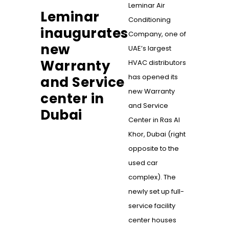
Leminar Air
Leminar
Conditioning
inaugurates
Company, one of
new
UAE’s largest
Warranty
HVAC distributors
has opened its
and Service
new Warranty
center in
and Service
Dubai
Center in Ras Al
Khor, Dubai (right
opposite to the
used car
complex). The
newly set up full-
service facility
center houses