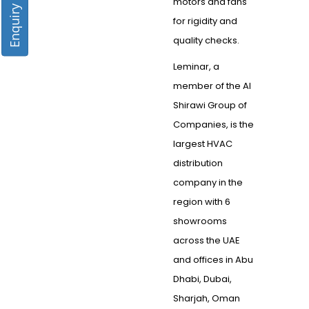
Enquiry Form
motors and fans
for rigidity and
quality checks.
Leminar, a
member of the Al
Shirawi Group of
Companies, is the
largest HVAC
distribution
company in the
region with 6
showrooms
across the UAE
and offices in Abu
Dhabi, Dubai,
Sharjah, Oman