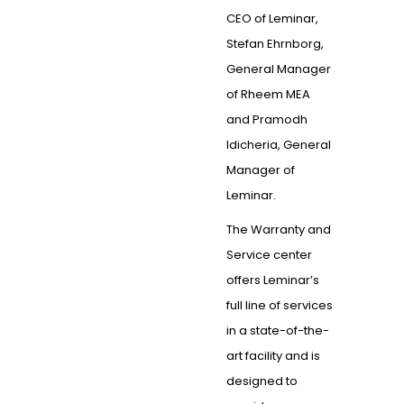
CEO of Leminar,
Stefan Ehrnborg,
General Manager
of Rheem MEA
and Pramodh
Idicheria, General
Manager of
Leminar.
The Warranty and
Service center
offers Leminar’s
full line of services
in a state-of-the-
art facility and is
designed to