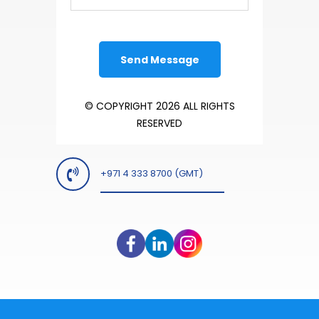
© COPYRIGHT 2026 ALL RIGHTS
RESERVED
+971 4 333 8700 (GMT)