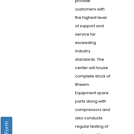
provide
customers with
the highest level
of support and
service far
exceeding
industry
standards. The
center will house
complete stock of
Rheem
Equipment spare
parts along with
compressors and
also conducts
regular testing of