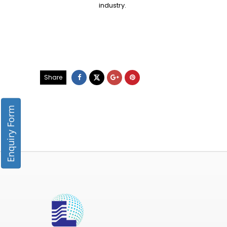
industry.
Share
Enquiry Form