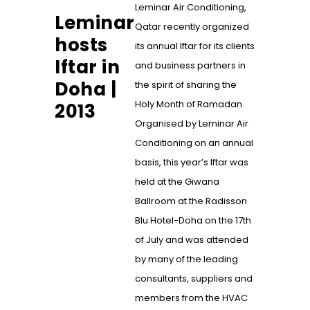
Leminar Air Conditioning,
Leminar
Qatar recently organized
hosts
its annual Iftar for its clients
Iftar in
and business partners in
Doha |
the spirit of sharing the
Holy Month of Ramadan.
2013
Organised by Leminar Air
Conditioning on an annual
basis, this year’s Iftar was
held at the Giwana
Ballroom at the Radisson
Blu Hotel-Doha on the 17th
of July and was attended
by many of the leading
consultants, suppliers and
members from the HVAC