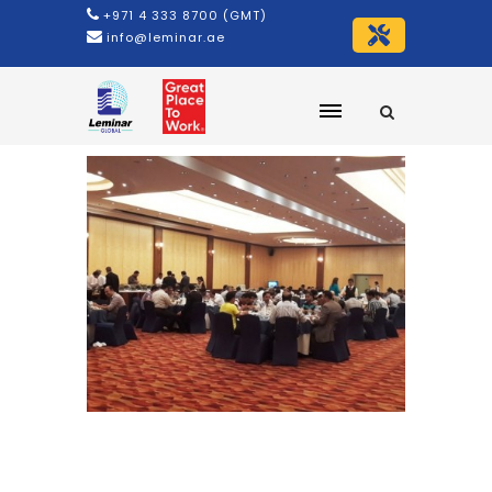
+971 4 333 8700 (GMT)
info@leminar.ae