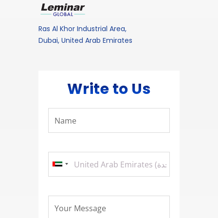
Ras Al Khor Industrial Area,
Dubai, United Arab Emirates
Write to Us