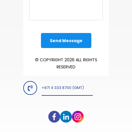
© COPYRIGHT 2026 ALL RIGHTS
RESERVED
+971 4 333 8700 (GMT)