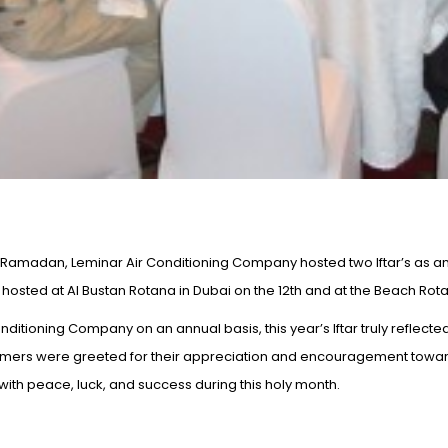
Ramadan, Leminar Air Conditioning Company hosted two Iftar’s as an 
osted at Al Bustan Rotana in Dubai on the 12th and at the Beach Rotan
ditioning Company on an annual basis, this year’s Iftar truly reflecte
omers were greeted for their appreciation and encouragement toward
th peace, luck, and success during this holy month.