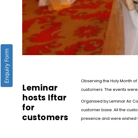
Enquiry Form
Observing the Holy Month of 
Leminar
customers. The events were h
hosts Iftar
Organised by Leminar Air Con
for
customer base. All the cust
customers
presence and were wished wi