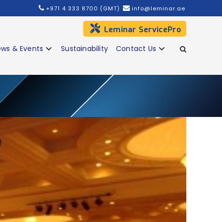
+971 4 333 8700 (GMT)
info@leminar.ae
Leminar ServicePro
ws & Events
Sustainability
Contact Us