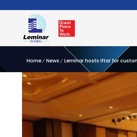
Home
News
Leminar hosts Iftar for cust