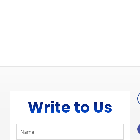
Write to Us