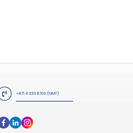
+971 4 333 8700 (GMT)