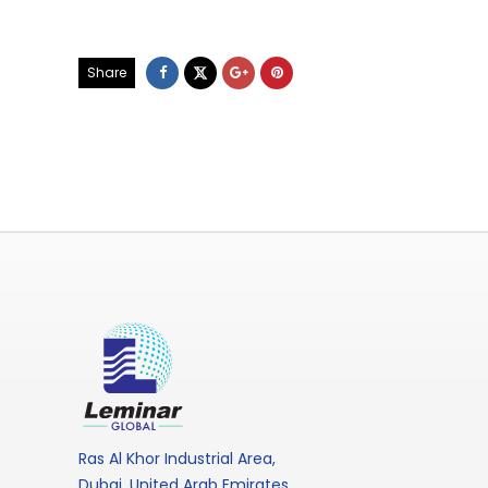
Share
Ras Al Khor Industrial Area,
Dubai, United Arab Emirates