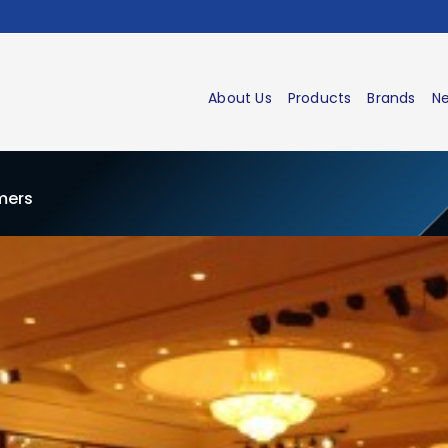
About Us
Products
Brands
Ne
omers