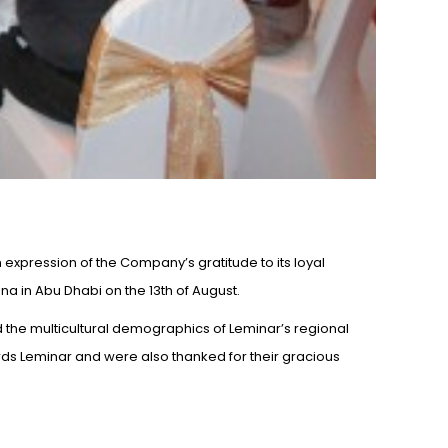
expression of the Company’s gratitude to its loyal
a in Abu Dhabi on the 13th of August.
d the multicultural demographics of Leminar’s regional
s Leminar and were also thanked for their gracious