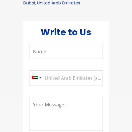
Dubai, United Arab Emirates
Write to Us