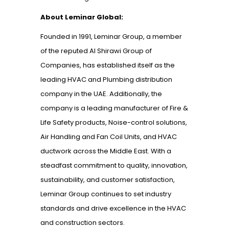
About Leminar Global:
Founded in 1991, Leminar Group, a member
of the reputed Al Shirawi Group of
Companies, has established itself as the
leading HVAC and Plumbing distribution
company in the UAE. Additionally, the
company is a leading manufacturer of Fire &
Life Safety products, Noise-control solutions,
Air Handling and Fan Coil Units, and HVAC
ductwork across the Middle East. With a
steadfast commitment to quality, innovation,
sustainability, and customer satisfaction,
Leminar Group continues to set industry
standards and drive excellence in the HVAC
and construction sectors.