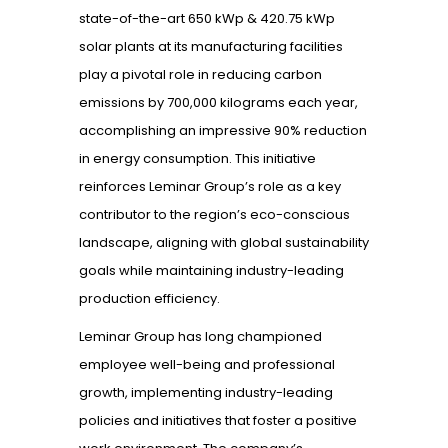
state-of-the-art 650 kWp & 420.75 kWp
solar plants at its manufacturing facilities
play a pivotal role in reducing carbon
emissions by 700,000 kilograms each year,
accomplishing an impressive 90% reduction
in energy consumption. This initiative
reinforces Leminar Group’s role as a key
contributor to the region’s eco-conscious
landscape, aligning with global sustainability
goals while maintaining industry-leading
production efficiency.
Leminar Group has long championed
employee well-being and professional
growth, implementing industry-leading
policies and initiatives that foster a positive