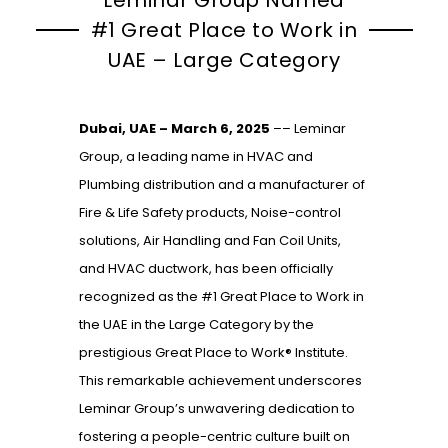
#1 Great Place to Work in
UAE – Large Category
Dubai, UAE – March 6, 2025
–
–
Leminar
Group, a leading name in HVAC and
Plumbing distribution and a manufacturer of
Fire & Life Safety products, Noise-control
solutions, Air Handling and Fan Coil Units,
and HVAC ductwork, has been officially
recognized as the #1 Great Place to Work in
the UAE in the Large Category by the
prestigious Great Place to Work® Institute.
This remarkable achievement underscores
Leminar Group’s unwavering dedication to
fostering a people-centric culture built on