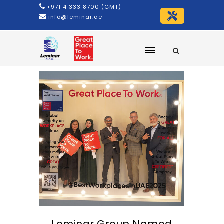
+971 4 333 8700 (GMT)
info@leminar.ae
Leminar Group Named