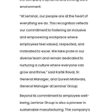
environment.
“At Leminar, our people are at the heart of
everything we do. This recognition reflects
our commitment to fostering an inclusive
and empowering workplace where
employees feel valued, respected, and
motivated to excel. We take pride in our
diverse team and remain dedicated to
nurturing a culture where everyone can
grow and thrive,” said Kartik Raval, Sr.
General Manager, and Quresh Motiwala,
General Manager at Leminar Group.
Beyond its commitment to employee well-
being, Leminar Group is also a pioneer in
sustainable manufacturing. The company’s