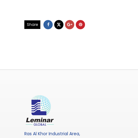
Share
Ras Al Khor Industrial Area,