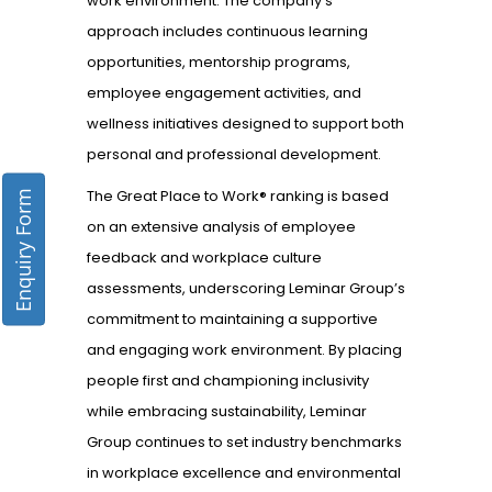
work environment. The company’s
approach includes continuous learning
opportunities, mentorship programs,
employee engagement activities, and
wellness initiatives designed to support both
personal and professional development.
The Great Place to Work® ranking is based
Enquiry Form
on an extensive analysis of employee
feedback and workplace culture
assessments, underscoring Leminar Group’s
commitment to maintaining a supportive
and engaging work environment. By placing
people first and championing inclusivity
while embracing sustainability, Leminar
Group continues to set industry benchmarks
in workplace excellence and environmental