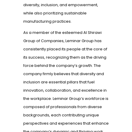
diversity, inclusion, and empowerment,
while also prioritizing sustainable
manufacturing practices.
As a member of the esteemed Al Shirawi
Group of Companies, Leminar Group has
consistently placed its people at the core of
its success, recognizing them as the driving
force behind the company’s growth. The
company firmly believes that diversity and
inclusion are essential pillars that fuel
innovation, collaboration, and excellence in
the workplace. Leminar Group’s workforce is
composed of professionals from diverse
backgrounds, each contributing unique
perspectives and experiences that enhance
the company’s dynamic and thriving work