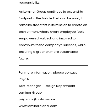
responsibility.
As Leminar Group continues to expand its
footprint in the Middle East and beyond, it
remains steadfast in its mission to create an
environment where every employee feels
empowered, valued, and inspired to
contribute to the company’s success, while
ensuring a greener, more sustainable
future.
For more information, please contact:
Priya N
Asst. Manager – Design Department
Leminar Group
priya.nair@alshirawi.ae
www.leminarglobal.com