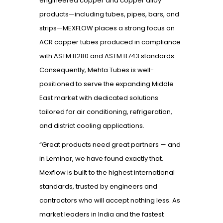
engineered copper and copper alloy
products—including tubes, pipes, bars, and
strips—MEXFLOW places a strong focus on
ACR copper tubes produced in compliance
with ASTM B280 and ASTM B743 standards.
Consequently, Mehta Tubes is well-
positioned to serve the expanding Middle
East market with dedicated solutions
tailored for air conditioning, refrigeration,
and district cooling applications.
“Great products need great partners — and
in Leminar, we have found exactly that.
Mexflow is built to the highest international
standards, trusted by engineers and
contractors who will accept nothing less. As
market leaders in India and the fastest