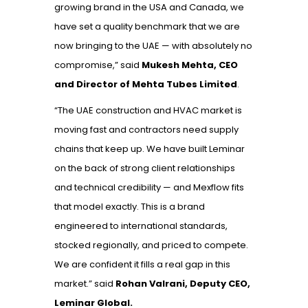
growing brand in the USA and Canada, we
have set a quality benchmark that we are
now bringing to the UAE — with absolutely no
compromise,” said
Mukesh Mehta, CEO
and Director of Mehta Tubes Limited
.
“The UAE construction and HVAC market is
moving fast and contractors need supply
chains that keep up. We have built Leminar
on the back of strong client relationships
and technical credibility — and Mexflow fits
that model exactly. This is a brand
engineered to international standards,
stocked regionally, and priced to compete.
We are confident it fills a real gap in this
market.”
said
Rohan Valrani, Deputy CEO,
Leminar Global.