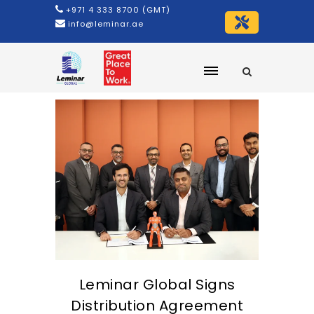
+971 4 333 8700 (GMT)
info@leminar.ae
Leminar Global Signs
Distribution Agreement