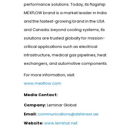
performance solutions. Today, its flagship
MEXFLOW brand is a market leader in India
and the fastest-growing brand in the USA
and Canada; beyond cooling systems, its
solutions are trusted globally for mission-
critical applications such as electrical
infrastructure, medical gas pipelines, heat
exchangers, and automotive components.
For more information, visit:
www.mexflow.com
Media Contact:
Company:
Leminar Global
Email:
communications@alshirawi.ae
Website:
www.leminar.net