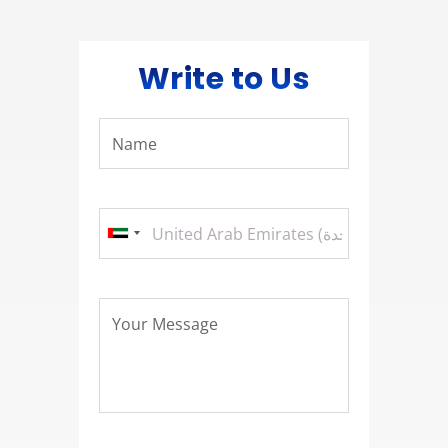
Write to Us