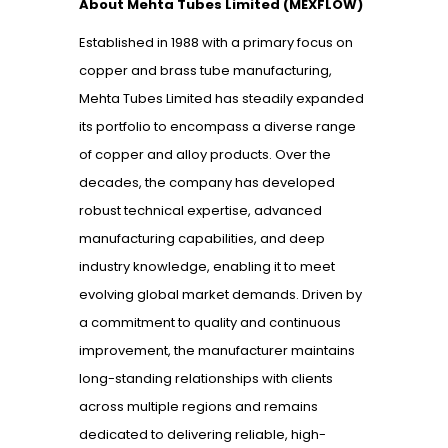
About Mehta Tubes Limited (MEXFLOW)
Established in 1988 with a primary focus on
copper and brass tube manufacturing,
Mehta Tubes Limited has steadily expanded
its portfolio to encompass a diverse range
of copper and alloy products. Over the
decades, the company has developed
robust technical expertise, advanced
manufacturing capabilities, and deep
industry knowledge, enabling it to meet
evolving global market demands. Driven by
a commitment to quality and continuous
improvement, the manufacturer maintains
long-standing relationships with clients
across multiple regions and remains
dedicated to delivering reliable, high-