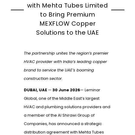
with Mehta Tubes Limited
to Bring Premium
MEXFLOW Copper
Solutions to the UAE
The partnership unites the region’s premier
HVAC provider with India’s leading copper
brand to service the UAE’s booming
construction sector.
DUBAI, UAE
—
30 June 2026
— Leminar
Global, one of the Middle East’s largest
HVAC and plumbing solutions providers and
a member of the Al Shirawi Group of
Companies, has announced a strategic
distribution agreement with Mehta Tubes