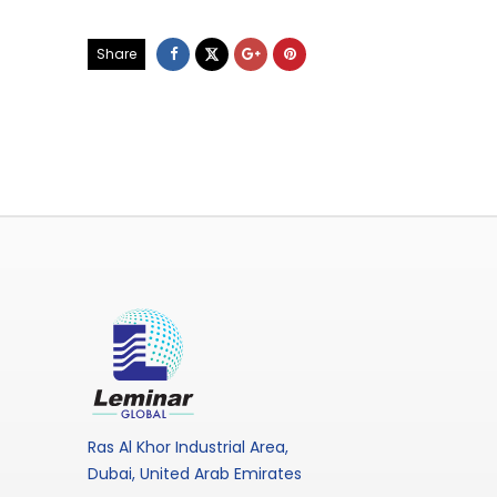
Share
Ras Al Khor Industrial Area,
Dubai, United Arab Emirates