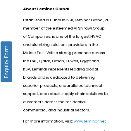
About Leminar Global
Established in Dubai in 1991, Leminar Global, a
member of the esteemed Al Shirawi Group
of Companies, is one of the largest HVAC
and plumbing solutions providers in the
Enquiry Form
Middle East. With a strong presence across
the UAE, Qatar, Oman, Kuwait, Egypt and
KSA, Leminar represents leading global
brands and is dedicated to delivering
superior products, unparalleled technical
support, and robust supply chain solutions to
customers across the residential,
commercial, and industrial sectors.
For more information, visit:
www.leminar.net