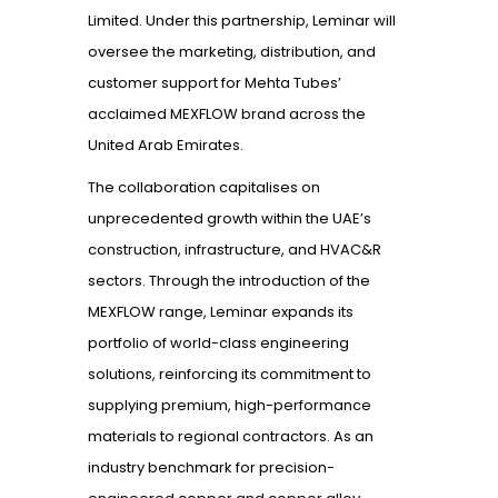
Limited. Under this partnership, Leminar will
oversee the marketing, distribution, and
customer support for Mehta Tubes’
acclaimed MEXFLOW brand across the
United Arab Emirates.
The collaboration capitalises on
unprecedented growth within the UAE’s
construction, infrastructure, and HVAC&R
sectors. Through the introduction of the
MEXFLOW range, Leminar expands its
portfolio of world-class engineering
solutions, reinforcing its commitment to
supplying premium, high-performance
materials to regional contractors. As an
industry benchmark for precision-