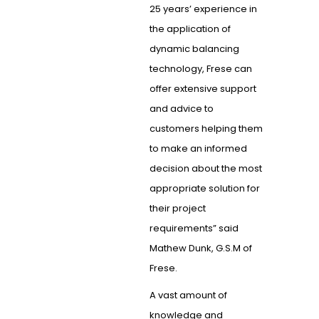
25 years’ experience in
the application of
dynamic balancing
technology, Frese can
offer extensive support
and advice to
customers helping them
to make an informed
decision about the most
appropriate solution for
their project
requirements” said
Mathew Dunk, G.S.M of
Frese.
A vast amount of
knowledge and