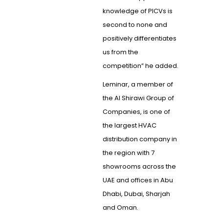
knowledge of PICVs is
second to none and
positively differentiates
us from the
competition” he added.
Leminar, a member of
the Al Shirawi Group of
Companies, is one of
the largest HVAC
distribution company in
the region with 7
showrooms across the
UAE and offices in Abu
Dhabi, Dubai, Sharjah
and Oman.