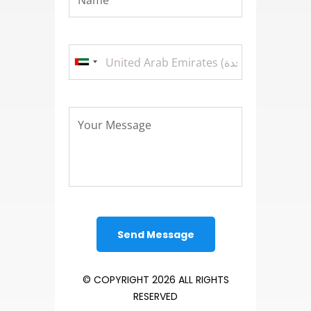
© COPYRIGHT 2026 ALL RIGHTS
RESERVED