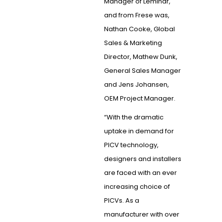
Manager of Leminar,
and from Frese was,
Nathan Cooke, Global
Sales & Marketing
Director, Mathew Dunk,
General Sales Manager
and Jens Johansen,
OEM Project Manager.
“With the dramatic
uptake in demand for
PICV technology,
designers and installers
are faced with an ever
increasing choice of
PICVs. As a
manufacturer with over