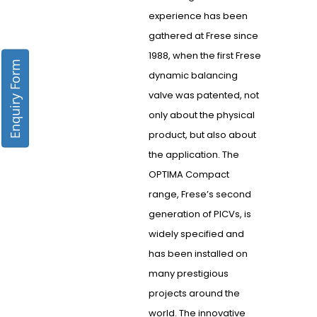
experience has been
gathered at Frese since
1988, when the first Frese
Enquiry Form
dynamic balancing
valve was patented, not
only about the physical
product, but also about
the application. The
OPTIMA Compact
range, Frese’s second
generation of PICVs, is
widely specified and
has been installed on
many prestigious
projects around the
world. The innovative