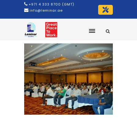
+971 4 333 8700 (GMT)
info@leminar.ae