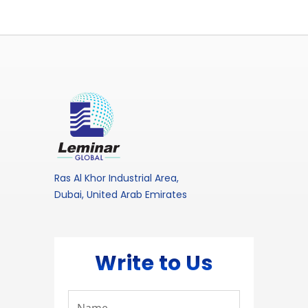
Ras Al Khor Industrial Area,
Dubai, United Arab Emirates
Write to Us