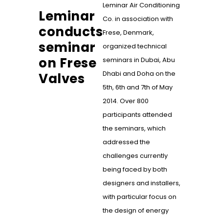
Leminar Air Conditioning
Leminar
Co. in association with
conducts
Frese, Denmark,
seminar
organized technical
on Frese
seminars in Dubai, Abu
Dhabi and Doha on the
Valves
5th, 6th and 7th of May
2014. Over 800
participants attended
the seminars, which
addressed the
challenges currently
being faced by both
designers and installers,
with particular focus on
the design of energy