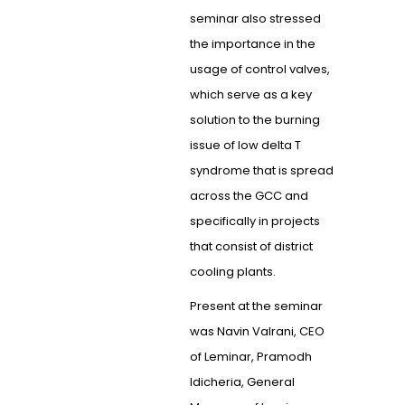
seminar also stressed
the importance in the
usage of control valves,
which serve as a key
solution to the burning
issue of low delta T
syndrome that is spread
across the GCC and
specifically in projects
that consist of district
cooling plants.
Present at the seminar
was Navin Valrani, CEO
of Leminar, Pramodh
Idicheria, General