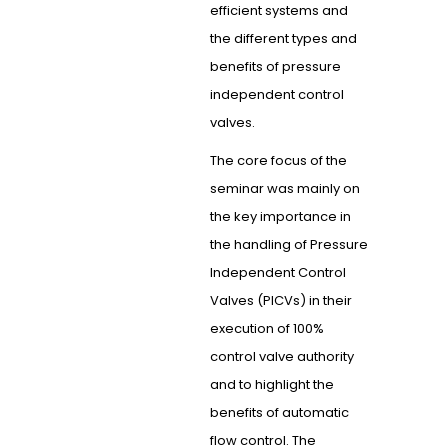
efficient systems and
the different types and
benefits of pressure
independent control
valves.
The core focus of the
seminar was mainly on
the key importance in
the handling of Pressure
Independent Control
Valves (PICVs) in their
execution of 100%
control valve authority
and to highlight the
benefits of automatic
flow control. The