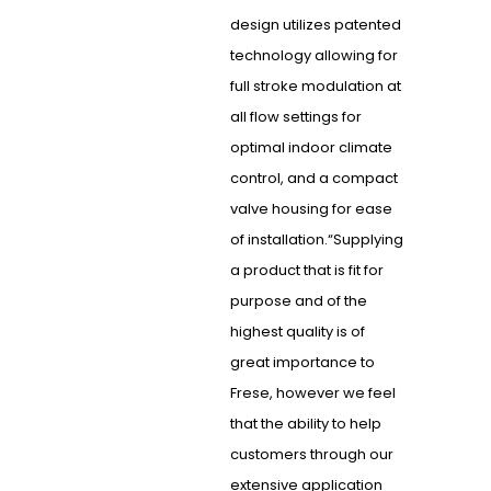
design utilizes patented
technology allowing for
full stroke modulation at
all flow settings for
optimal indoor climate
control, and a compact
valve housing for ease
of installation.“Supplying
a product that is fit for
purpose and of the
highest quality is of
great importance to
Frese, however we feel
that the ability to help
customers through our
extensive application