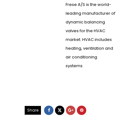
Frese A/S is the world-
leading manufacturer of
dynamic balancing
valves for the HVAC
market. HVAC includes
heating, ventilation and
air conditioning
systems.
Share