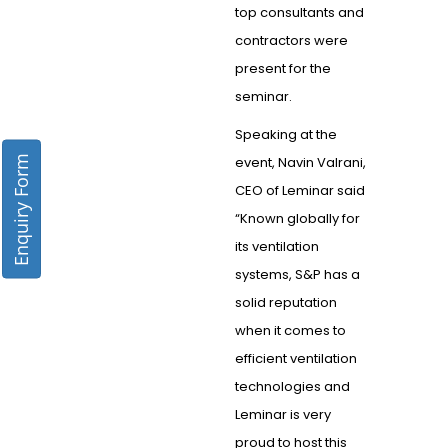
top consultants and
contractors were
present for the
seminar.
Speaking at the
Enquiry Form
event, Navin Valrani,
CEO of Leminar said
“Known globally for
its ventilation
systems, S&P has a
solid reputation
when it comes to
efficient ventilation
technologies and
Leminar is very
proud to host this