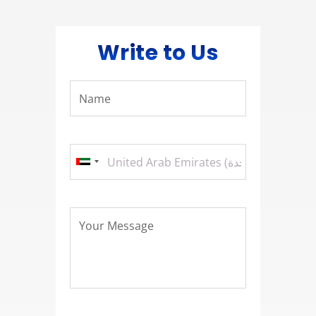
Write to Us