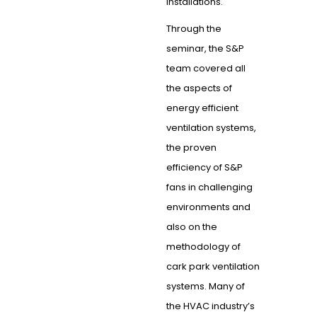
installations.
Through the
seminar, the S&P
team covered all
the aspects of
energy efficient
ventilation systems,
the proven
efficiency of S&P
fans in challenging
environments and
also on the
methodology of
cark park ventilation
systems. Many of
the HVAC industry’s