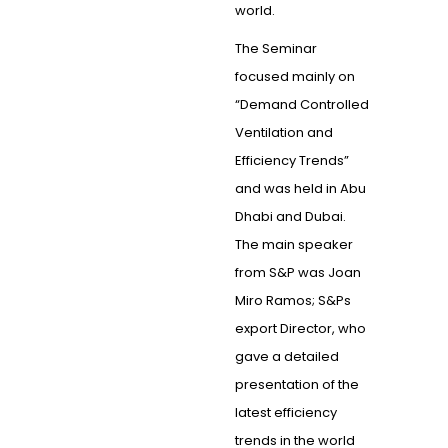
world.
The Seminar
focused mainly on
“Demand Controlled
Ventilation and
Efficiency Trends”
and was held in Abu
Dhabi and Dubai.
The main speaker
from S&P was Joan
Miro Ramos; S&Ps
export Director, who
gave a detailed
presentation of the
latest efficiency
trends in the world