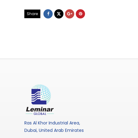
Share
Ras Al Khor Industrial Area,
Dubai, United Arab Emirates