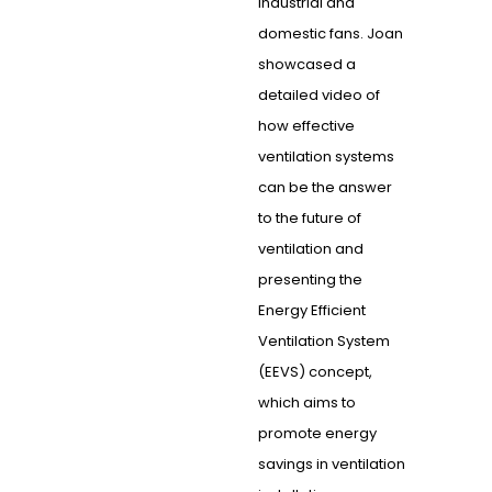
industrial and
domestic fans. Joan
showcased a
detailed video of
how effective
ventilation systems
can be the answer
to the future of
ventilation and
presenting the
Energy Efficient
Ventilation System
(EEVS) concept,
which aims to
promote energy
savings in ventilation