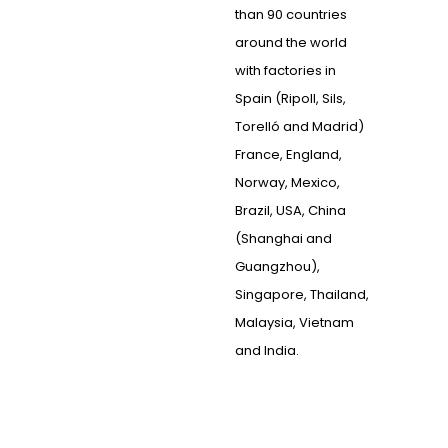
than 90 countries
around the world
with factories in
Spain (Ripoll, Sils,
Torelló and Madrid)
France, England,
Norway, Mexico,
Brazil, USA, China
(Shanghai and
Guangzhou),
Singapore, Thailand,
Malaysia, Vietnam
and India.