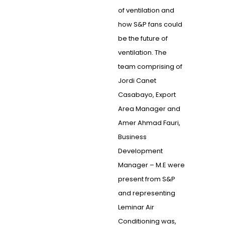
of ventilation and
how S&P fans could
be the future of
ventilation. The
team comprising of
Jordi Canet
Casabayo, Export
Area Manager and
Amer Ahmad Fauri,
Business
Development
Manager – M.E were
present from S&P
and representing
Leminar Air
Conditioning was,