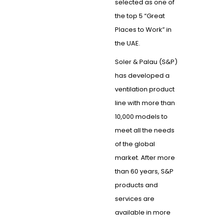
selected as one of
the top 5 “Great
Places to Work” in
the UAE.
Soler & Palau (S&P)
has developed a
ventilation product
line with more than
10,000 models to
meet all the needs
of the global
market. After more
than 60 years, S&P
products and
services are
available in more