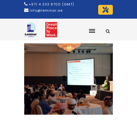
+971 4 333 8700 (GMT)
info@leminar.ae