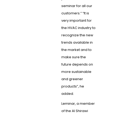
seminar for all our
customers.” “It is
very important for
the HVAC industry to
recognize the new
trends available in
the market and to
make sure the
future depends on
more sustainable
and greener
products”, he
added.
Leminar, a member
of the Al Shirawi