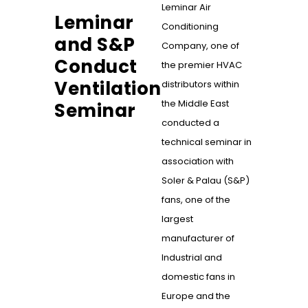
Leminar Air
Leminar
Conditioning
and S&P
Company, one of
Conduct
the premier HVAC
Ventilation
distributors within
the Middle East
Seminar
conducted a
technical seminar in
association with
Soler & Palau (S&P)
fans, one of the
largest
manufacturer of
Industrial and
domestic fans in
Europe and the