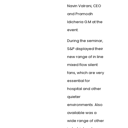
Navin Valrani, CEO
and Pramodh
Idicheria G.M at the
event.
During the seminar,
S&P displayed their
new range of in line
mixed flow silent
fans, which are very
essential for
hospital and other
quieter
environments. Also
available was a
wide range of other