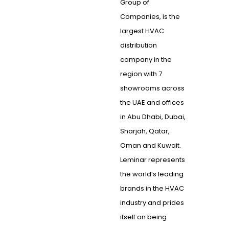
Group of
Companies, is the
largest HVAC
distribution
company in the
region with 7
showrooms across
the UAE and offices
in Abu Dhabi, Dubai,
Sharjah, Qatar,
Oman and Kuwait.
Leminar represents
the world’s leading
brands in the HVAC
industry and prides
itself on being