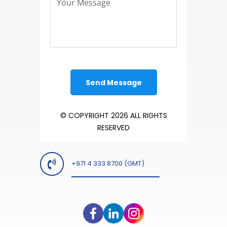
© COPYRIGHT 2026 ALL RIGHTS
RESERVED
+971 4 333 8700 (GMT)