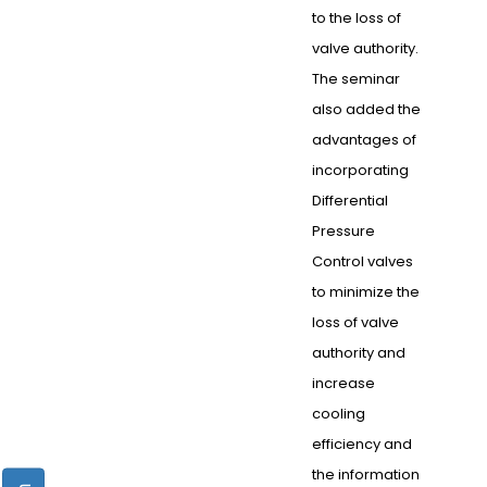
to the loss of
valve authority.
The seminar
also added the
advantages of
incorporating
Differential
Pressure
Control valves
to minimize the
loss of valve
authority and
increase
cooling
efficiency and
the information