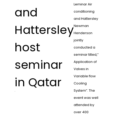
Leminar Air
and
conditioning
and Hattersley
Hattersley
Newman
Henderson
jointly
host
conducted a
seminar titled,”
seminar
Application of
Valves in
Variable flow
in Qatar
Cooling
System”. The
event was well
attended by
over 400