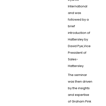
International
and was
followed by a
brief
introduction of
Hattersley by
David Pye,Vice
President of
Sales-
Hattersley.
The seminar
was then driven
by the insights
and expertise
of Graham Pink