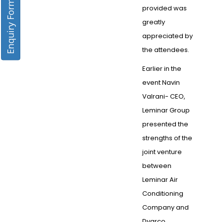
Enquiry Form
provided was
greatly
appreciated by
the attendees.
Earlier in the
event Navin
Valrani- CEO,
Leminar Group
presented the
strengths of the
joint venture
between
Leminar Air
Conditioning
Company and
Dyarco