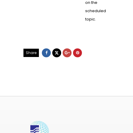
on the
scheduled
topic.
Share