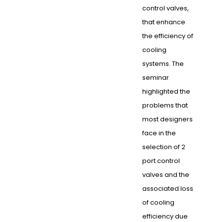
control valves,
that enhance
the efficiency of
cooling
systems. The
seminar
highlighted the
problems that
most designers
face in the
selection of 2
port control
valves and the
associated loss
of cooling
efficiency due