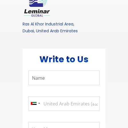
Ras Al Khor Industrial Area,
Dubai, United Arab Emirates
Write to Us