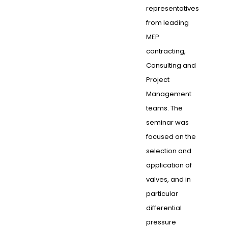
representatives
from leading
MEP
contracting,
Consulting and
Project
Management
teams. The
seminar was
focused on the
selection and
application of
valves, and in
particular
differential
pressure