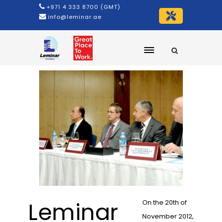
+971 4 333 8700 (GMT)
info@leminar.ae
Leminar
On the 20th of
November 2012,