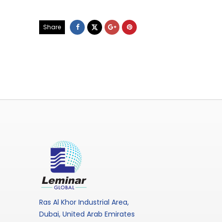
Share
Ras Al Khor Industrial Area,
Dubai, United Arab Emirates