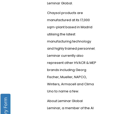
Leminar Global.
Chaysol products are
manufactured at its 17,000
sqm-plant based in Madrid
utilising the latest
manufacturing technology
and highly trained personnel.
Leminar currently also
represent other HVACR & MEP
brands including Georg
Fischer, Mueller, NAPCO,
Winters, Armacell and Clima
Uno to name a few.
Enquiry Form
About Leminar Global
Leminar, a member of the Al