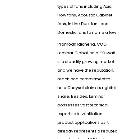
types of fans including Axial
Flow fans, Acoustic Cabinet
fans, In Line Duct fans and
Domestic fans to name a few.
Pramodh Idicheria, COO,
Leminar Global, said: “Kuwait
is a steadily growing market
and we have the reputation,
reach and commitment to
help Chaysol claim its rightful
share. Besides, Leminar
possesses vast technical
expertise in ventilation
product applications as it
already represents a reputed