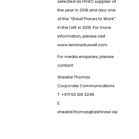
selected as HVAC supplier of
the year in 2016 and also one
of the “Great Places to Work”
in the UAE in 2016. For more
information, please visit
www.leminarkuwait.com
For media enquiries, please
contact:
Sheetal Thomas
Corporate Communications
T: +971 50 106 3246
E:
sheetal.thomas@alshirawi.ae