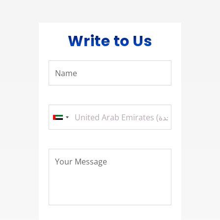
Write to Us