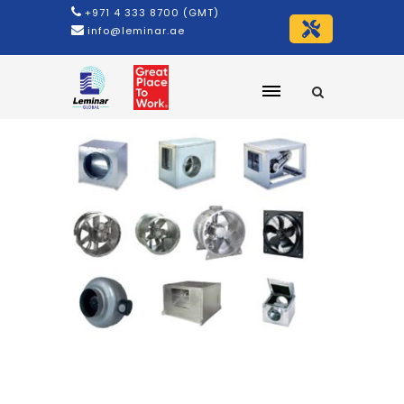
+971 4 333 8700 (GMT)
info@leminar.ae