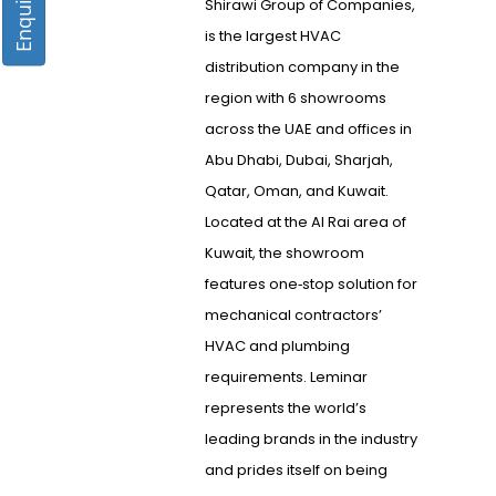
Shirawi Group of Companies,
is the largest HVAC
distribution company in the
region with 6 showrooms
across the UAE and offices in
Abu Dhabi, Dubai, Sharjah,
Qatar, Oman, and Kuwait.
Located at the Al Rai area of
Kuwait, the showroom
features one­‐stop solution for
mechanical contractors’
HVAC and plumbing
requirements. Leminar
represents the world’s
leading brands in the industry
and prides itself on being