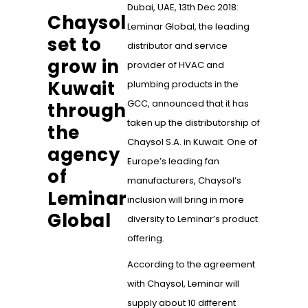
Dubai, UAE, 13th Dec 2018:
Chaysol
Leminar Global, the leading
set to
distributor and service
grow in
provider of HVAC and
Kuwait
plumbing products in the
GCC, announced that it has
through
taken up the distributorship of
the
Chaysol S.A. in Kuwait. One of
agency
Europe’s leading fan
of
manufacturers, Chaysol’s
Leminar
inclusion will bring in more
Global
diversity to Leminar’s product
offering.
According to the agreement
with Chaysol, Leminar will
supply about 10 different