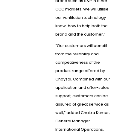
brand such as S&P in other
GCC markets. We will utilise
our ventilation technology
know-how to help both the
brand and the customer.”
“Our customers will benefit
from the reliability and
competitiveness of the
product range offered by
Chaysol. Combined with our
application and after-sales
support, customers can be
assured of great service as
well,” added Chaitra Kumar,
General Manager –
International Operations,