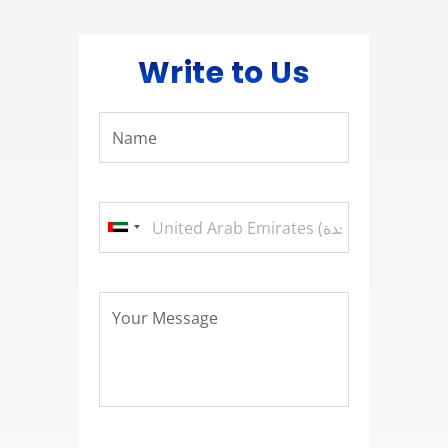
Write to Us