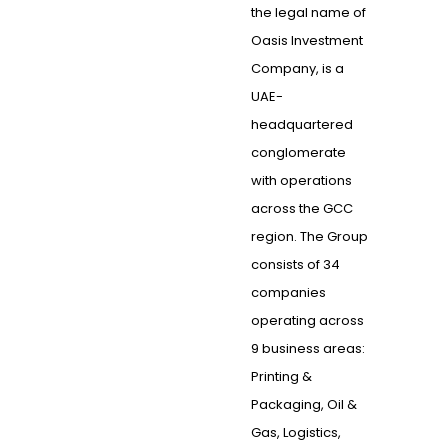
the legal name of
Oasis Investment
Company, is a
UAE-
headquartered
conglomerate
with operations
across the GCC
region. The Group
consists of 34
companies
operating across
9 business areas:
Printing &
Packaging, Oil &
Gas, Logistics,