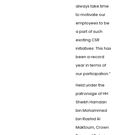
always take time
to motivate our
employees to be
a part of such
exciting CSR
initiatives. This has
been a record
year in terms of
our participation.”
Held under the
patronage of HH
Sheikh Hamdan
bin Mohammed
bin Rashid Al
Maktoum, Crown