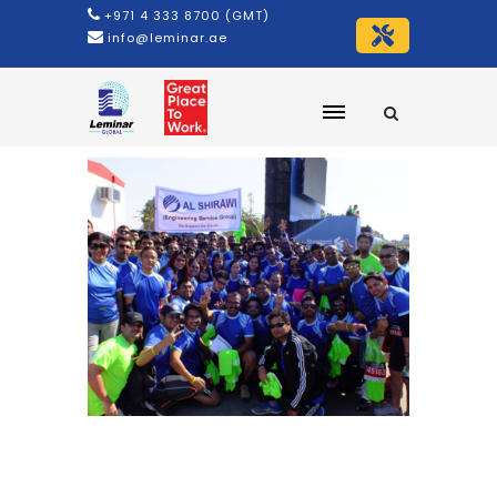
+971 4 333 8700 (GMT)
info@leminar.ae