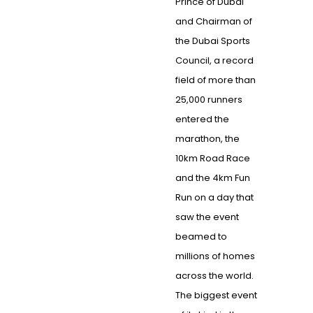
Prince of Dubai
and Chairman of
the Dubai Sports
Council, a record
field of more than
25,000 runners
entered the
marathon, the
10km Road Race
and the 4km Fun
Run on a day that
saw the event
beamed to
millions of homes
across the world.
The biggest event