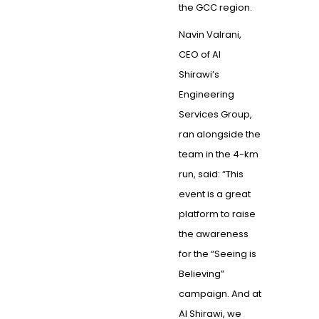
the GCC region.
Navin Valrani,
CEO of Al
Shirawi’s
Engineering
Services Group,
ran alongside the
team in the 4-km
run, said: “This
event is a great
platform to raise
the awareness
for the “Seeing is
Believing”
campaign. And at
Al Shirawi, we