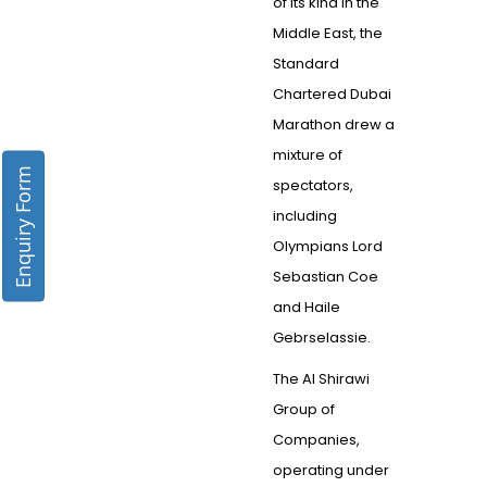
of its kind in the
Middle East, the
Standard
Chartered Dubai
Marathon drew a
mixture of
Enquiry Form
spectators,
including
Olympians Lord
Sebastian Coe
and Haile
Gebrselassie.
The Al Shirawi
Group of
Companies,
operating under