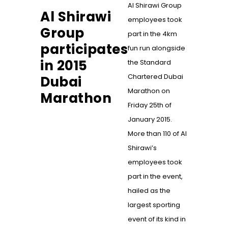
Al Shirawi Group
Al Shirawi
employees took
Group
part in the 4km
participates
fun run alongside
in 2015
the Standard
Chartered Dubai
Dubai
Marathon on
Marathon
Friday 25th of
January 2015.
More than 110 of Al
Shirawi’s
employees took
part in the event,
hailed as the
largest sporting
event of its kind in