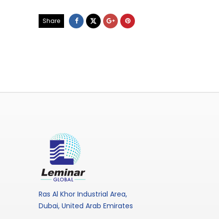
Share
Ras Al Khor Industrial Area,
Dubai, United Arab Emirates