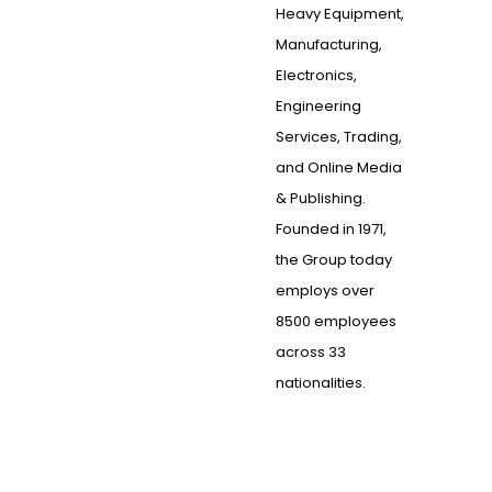
Heavy Equipment,
Manufacturing,
Electronics,
Engineering
Services, Trading,
and Online Media
& Publishing.
Founded in 1971,
the Group today
employs over
8500 employees
across 33
nationalities.