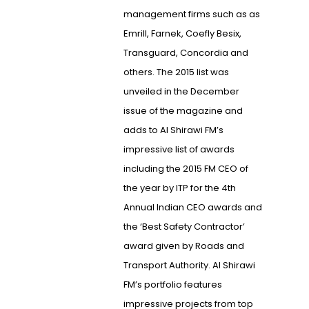
management firms such as as
Emrill, Farnek, Coefly Besix,
Transguard, Concordia and
others. The 2015 list was
unveiled in the December
issue of the magazine and
adds to Al Shirawi FM’s
impressive list of awards
including the 2015 FM CEO of
the year by ITP for the 4th
Annual Indian CEO awards and
the ‘Best Safety Contractor’
award given by Roads and
Transport Authority. Al Shirawi
FM’s portfolio features
impressive projects from top