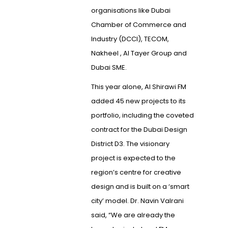
organisations like Dubai
Chamber of Commerce and
Industry (DCCI), TECOM,
Nakheel , Al Tayer Group and
Dubai SME.
This year alone, Al Shirawi FM
added 45 new projects to its
portfolio, including the coveted
contract for the Dubai Design
District D3. The visionary
project is expected to the
region’s centre for creative
design and is built on a ‘smart
city’ model. Dr. Navin Valrani
said, “We are already the