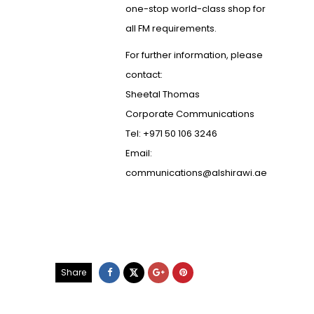
one-stop world-class shop for
all FM requirements.
For further information, please
contact:
Sheetal Thomas
Corporate Communications
Tel: +971 50 106 3246
Email:
communications@alshirawi.ae
Share