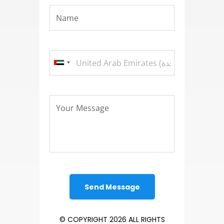
© COPYRIGHT 2026 ALL RIGHTS