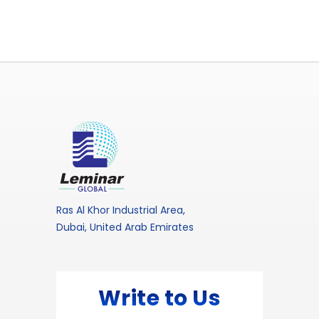
Ras Al Khor Industrial Area,
Dubai, United Arab Emirates
Write to Us