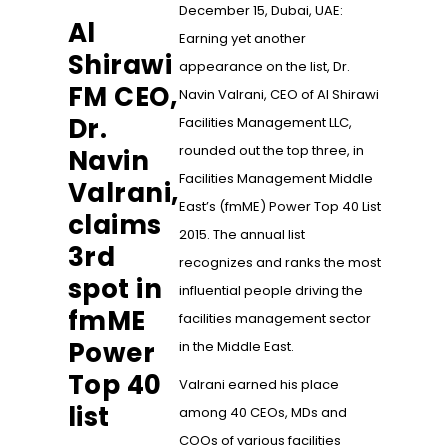
December 15, Dubai, UAE:
Al
Earning yet another
Shirawi
appearance on the list, Dr.
FM CEO,
Navin Valrani, CEO of Al Shirawi
Dr.
Facilities Management LLC,
rounded out the top three, in
Navin
Facilities Management Middle
Valrani,
East’s (fmME) Power Top 40 List
claims
2015. The annual list
3rd
recognizes and ranks the most
spot in
influential people driving the
fmME
facilities management sector
Power
in the Middle East.
Top 40
Valrani earned his place
list
among 40 CEOs, MDs and
COOs of various facilities