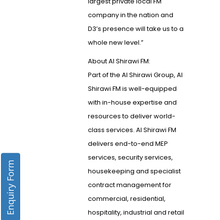
largest private local FM
company in the nation and
D3’s presence will take us to a
whole new level.”
About Al Shirawi FM:
Part of the Al Shirawi Group, Al
Shirawi FM is well-equipped
with in-house expertise and
resources to deliver world-
class services. Al Shirawi FM
delivers end-to-end MEP
services, security services,
Enquiry Form
housekeeping and specialist
contract management for
commercial, residential,
hospitality, industrial and retail