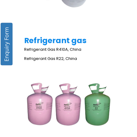
Enquiry Form
Refrigerant gas
Refrigerant Gas R410A, China
Refrigerant Gas R22, China