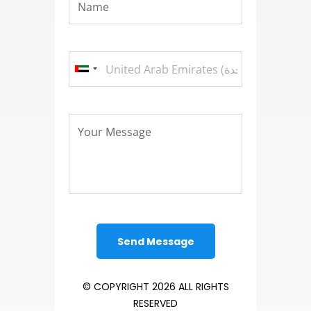
© COPYRIGHT 2026 ALL RIGHTS
RESERVED