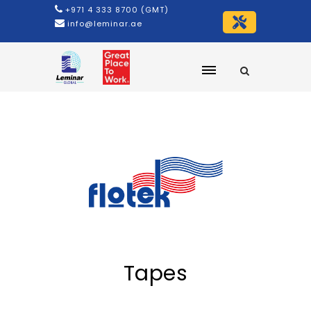
+971 4 333 8700 (GMT)
info@leminar.ae
Tapes