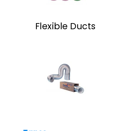
Flexible Ducts