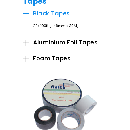
Tapes
Black Tapes
2” x 100ft (~48mm x 30M)
Aluminium Foil Tapes
Foam Tapes