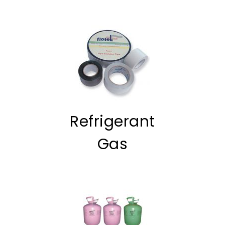
Refrigerant
Gas