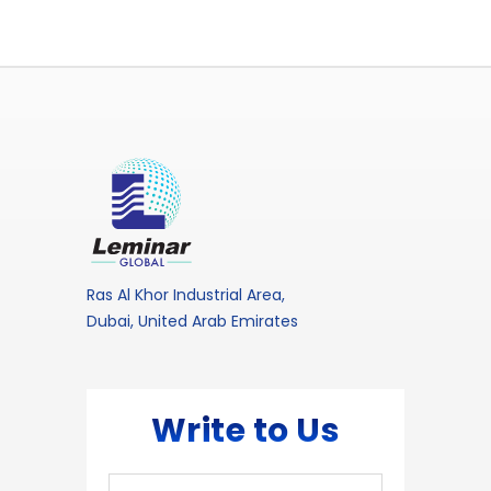
Ras Al Khor Industrial Area,
Dubai, United Arab Emirates
Write to Us