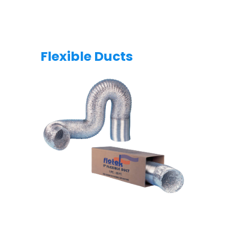
Flexible Ducts